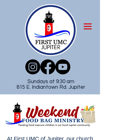
Sundays at 9:30 am
815 E. Indiantown Rd. Jupiter
At First UMC of Jupiter, our church