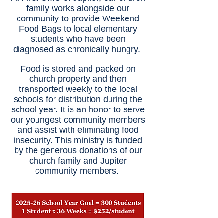
family works alongside our
community to provide Weekend
Food Bags to local elementary
students who have been
diagnosed as chronically hungry.
Food is stored and packed on
church property and then
transported weekly to the local
schools for distribution during the
school year. It is an honor to serve
our youngest community members
and assist with eliminating food
insecurity. This ministry is funded
by the generous donations of our
church family and Jupiter
community members.