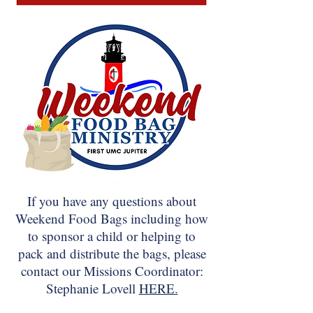
If you have any questions about
Weekend Food Bags including how
to sponsor a child or helping to
pack and distribute the bags, please
contact our Missions Coordinator:
Stephanie Lovell
HERE.