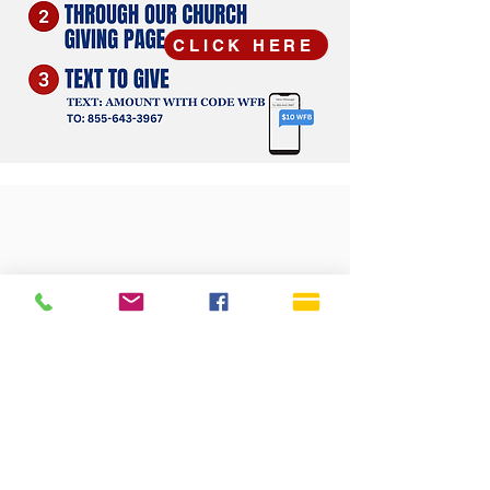
CLICK HERE