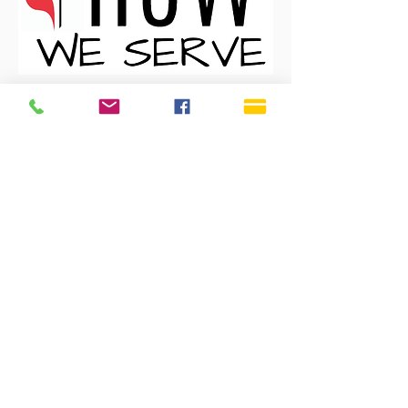
CLICK HERE
SERVICE TIMES
Sundays 9:30 AM
Live Streaming is also on
our YouTube Channel
OFFICE HOURS