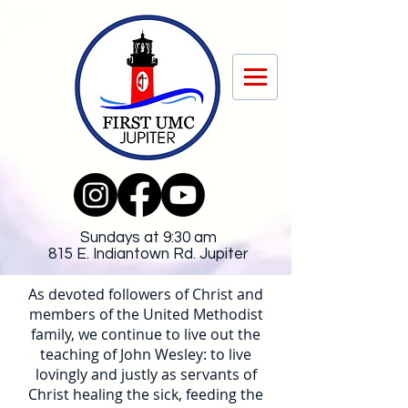
Sundays at 9:30 am
815 E. Indiantown Rd. Jupiter
As devoted followers of Christ and
members of the United Methodist
family, we continue to live out the
teaching of John Wesley: to live
lovingly and justly as servants of
Christ healing the sick, feeding the