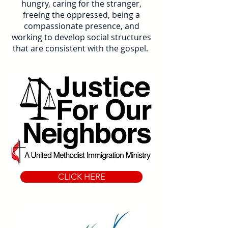
hungry, caring for the stranger,
freeing the oppressed, being a
compassionate presence, and
working to develop social structures
that are consistent with the gospel.
CLICK HERE