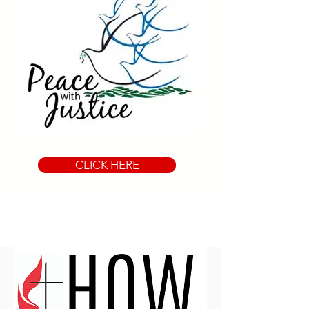
CLICK HERE