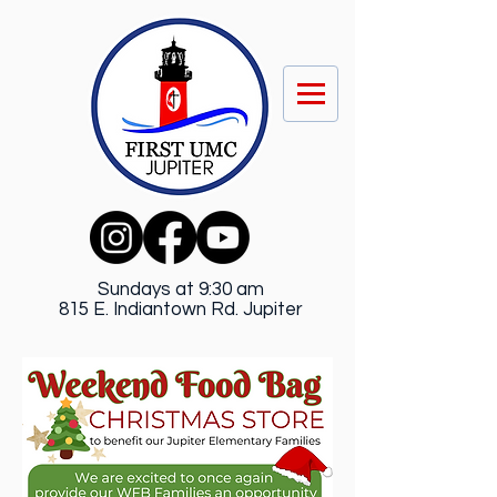
Sundays at 9:30 am
815 E. Indiantown Rd. Jupiter