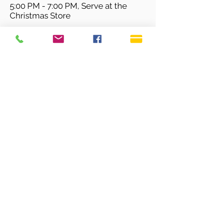
5:00 PM - 7:00 PM, Serve at the
Christmas Store
For More Information, Please Contact Stephanie Lovell Here
SERVICE TIMES
Sundays 9:30 AM
Live Streaming is also on
our YouTube Channel
OFFICE HOURS
Monday - Thursday 9:00 AM - 3:00 PM
Fridays 9:00 AM - 12:00 PM