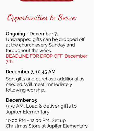
Opportunities to Serve:
Ongoing - December 7:
Unwrapped gifts can be dropped off
at the church every Sunday and
throughout the week.
DEADLINE FOR DROP OFF: December
7th.
December 7, 10:45 AM
Sort gifts and purchase additional as
needed. Will meet immediately
following worship.
December 15
9:30 AM, Load & deliver gifts to
Jupiter Elementary
10:00 PM - 12:00 PM, Set up
Christmas Store at Jupiter Elementary