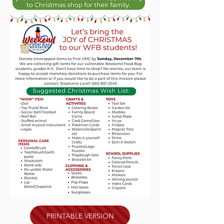
PRINTABLE VERSION