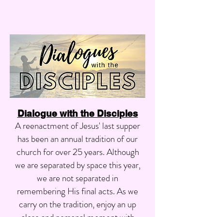
Dialogue with the Disciples
A reenactment of Jesus' last supper
has been an annual tradition of our
church for over 25 years. Although
we are separated by space this year,
we are not separated in
remembering His final acts. As we
carry on the tradition, enjoy an up