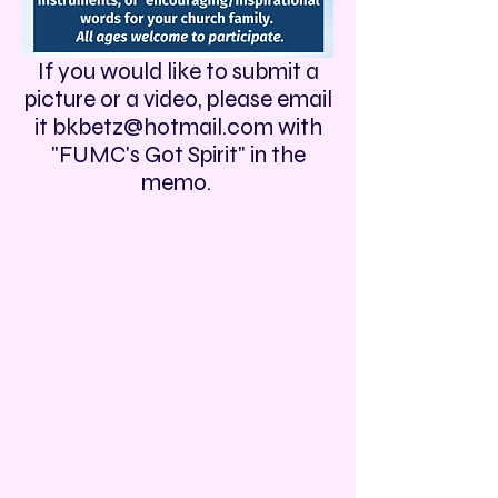
If you would like to submit a
picture or a video, please email
it
bkbetz@hotmail.com
with
"FUMC's Got Spirit" in the
memo.