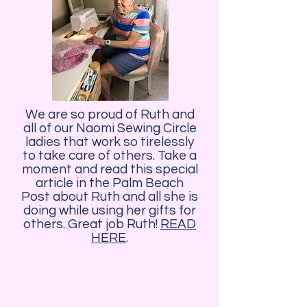
We are so proud of Ruth and
all of our Naomi Sewing Circle
ladies that work so tirelessly
to take care of others. Take a
moment and read this special
article in the Palm Beach
Post about Ruth and all she is
doing while using her gifts for
others. Great job Ruth!
READ
HERE
.