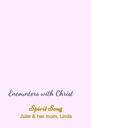
Encounters with Christ
Spirit Song
Julie & her mom, Linda