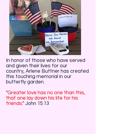
In honor of those who have served
and given their lives for our
country, Arlene Buttner has created
this touching memorial in our
butterfly garden.
"
Greater love has no one than this,
that one lay down his life for his
friends.
" John 15:13