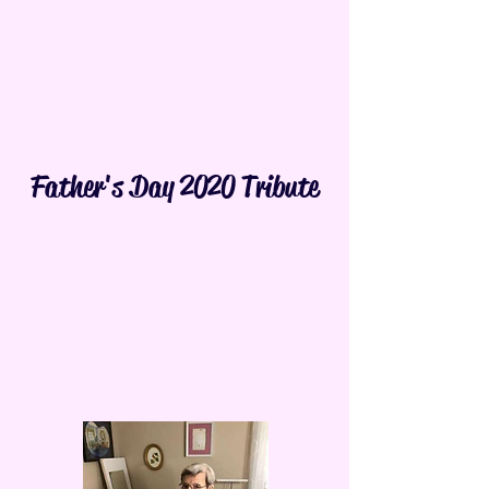
Father's Day 2020 Tribute