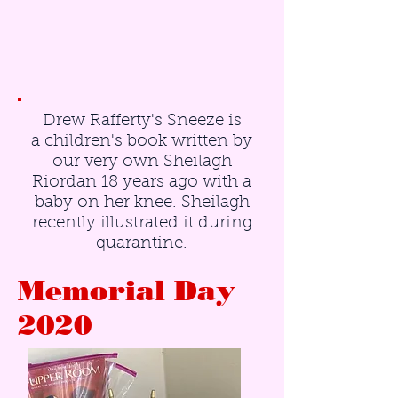
Drew Rafferty's Sneeze is
a children's book written by
our very own Sheilagh
Riordan 18 years ago with a
baby on her knee. Sheilagh
recently illustrated it during
quarantine.
Memorial Day
2020