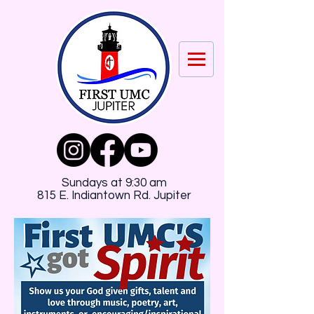
Sundays at 9:30 am
815 E. Indiantown Rd. Jupiter