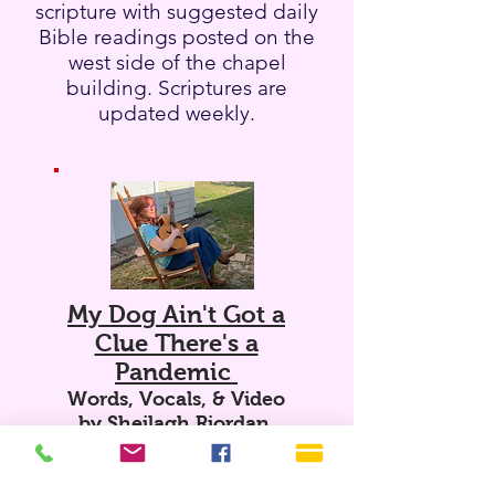
scripture with suggested daily
Bible readings posted on the
west side of the chapel
building. Scriptures are
updated weekly.
My Dog Ain't Got a
Clue There's a
Pandemic
Words, Vocals, & Video
by Sheilagh Riordan.
Where Believing Begins
David Counts