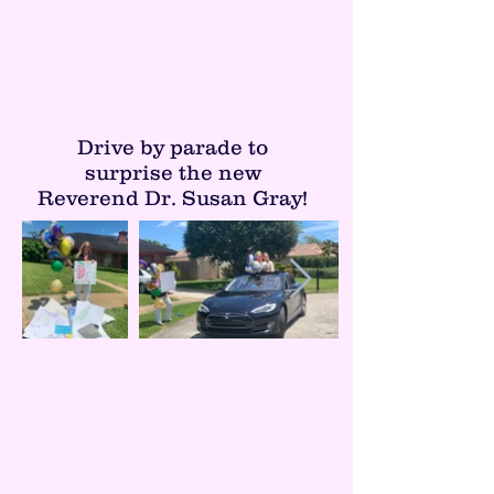
Drive by parade to
surprise the new
Reverend Dr. Susan Gray!