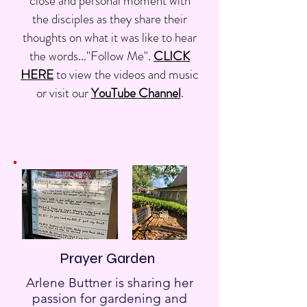
close and personal moment with
the disciples as they share their
thoughts on what it was like to hear
the words..."Follow Me".
CLICK
HERE
to view the videos and music
or visit our
YouTube Channel
.
Prayer Garden
Arlene Buttner is sharing her
passion for gardening and