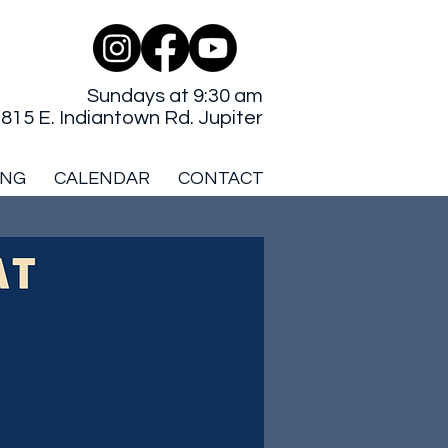
Sundays at 9:30 am
815 E. Indiantown Rd. Jupiter
ING
CALENDAR
CONTACT