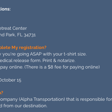
ions:
treat Center
and Park, FL 34731
lete My registration?
 you're going ASAP with your t-shirt size.
ical release form. Print & notarize.
pay online. (There is a $8 fee for paying online)
October 15
p?
mpany (Alpha Transportation) that is responsible for
d from our destination.