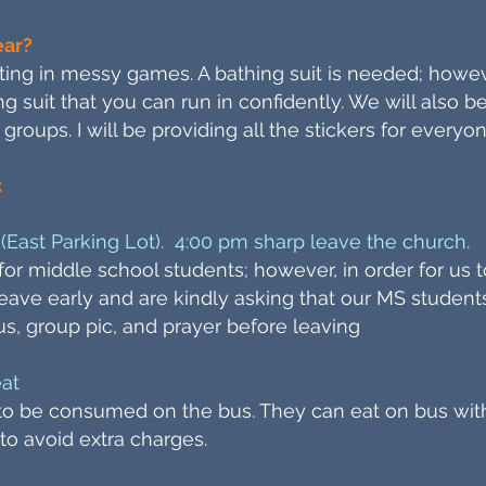
ear?
ating in messy games. A bathing suit is needed; howe
ng suit that you can run in confidently. We will also 
 groups. I will be providing all the stickers for everyon
:
(East Parking Lot). 4:00 pm sharp leave the church.
y for middle school students; however, in order for us
 leave early and are kindly asking that our MS student
us, group pic, and prayer before leaving
eat
” to be consumed on the bus. They can eat on bus wit
 to avoid extra charges.