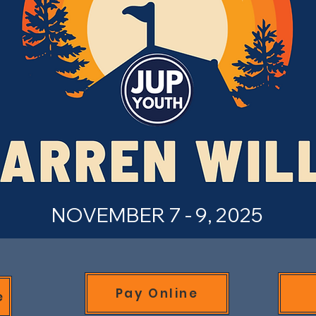
NOVEMBER 7 - 9, 2025
Pay Online
e