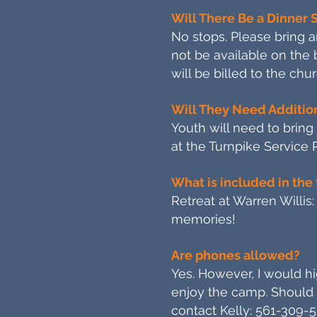
Will There Be a Dinner 
No stops. Please bring a
not be available on the
will be billed to the chur
Will They Need Additi
Youth will need to brin
at the Turnpike Service 
What is included in the 
Retreat at Warren Willis:
memories!
Are phones allowed?
Yes. However, I would hig
enjoy the camp. Should 
contact Kelly: 561-309-5