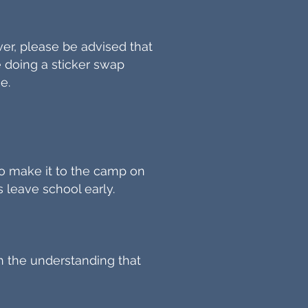
ver, please be advised that
be doing a sticker swap
e.
 to make it to the camp on
s leave school early.
h the understanding that