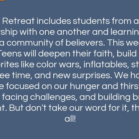
l Retreat includes students from 
owship with one another and learn
a community of believers. This we
Teens will deepen their faith, bui
tes like color wars, inflatables, 
ree time, and new surprises. We h
re focused on our hunger and thir
facing challenges, and building br
. But don't take our word for it, th
all!