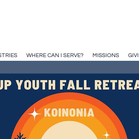
STRIES
WHERE CAN I SERVE?
MISSIONS
GIV