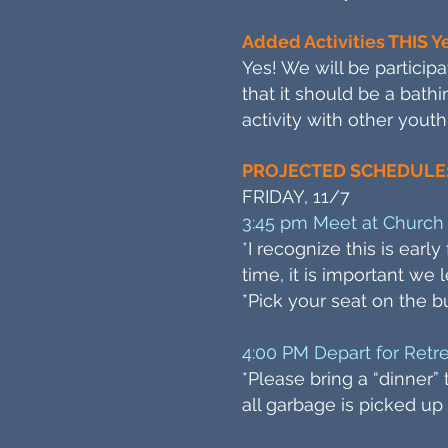
Added Activities THIS Y
Yes! We will be particip
that it should be a bathi
activity with other youth
PROJECTED SCHEDULE
FRIDAY, 11/7
3:45 pm Meet at Church 
*
I recognize this is earl
time, it is important we
*Pick your seat on the b
4:00 PM Depart for Retr
*Please bring a “dinner
all garbage is picked up