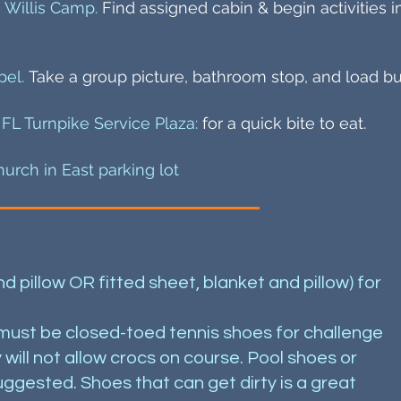
 Willis Camp.
Find assigned cabin & begin activities 
pel.
Take a group picture, bathroom stop, and load bu
 FL Turnpike Service Plaza:
for a quick bite to eat.
hurch in East parking lot
 pillow OR fitted sheet, blanket and pillow) for
 must be closed-toed tennis shoes for challenge
will not allow crocs on course. Pool shoes or
ggested. Shoes that can get dirty is a great