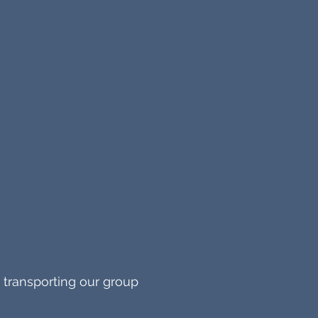
 transporting our group