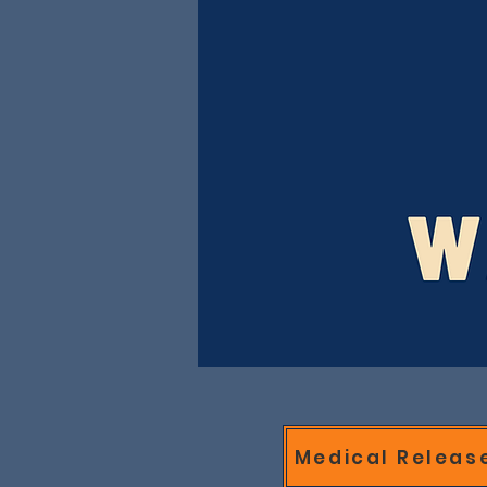
Medical Releas