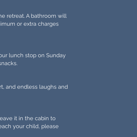
e retreat. A bathroom will
inimum or extra charges
 our lunch stop on Sunday
snacks.
hirt, and endless laughs and
eave it in the cabin to
ach your child, please