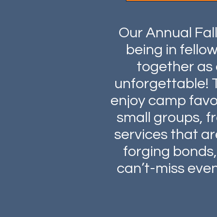
Our Annual Fal
being in fell
together as 
unforgettable! 
enjoy camp favori
small groups, f
services that a
forging bonds, 
can’t-miss event