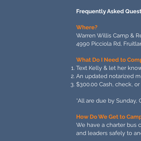
Frequently Asked Quest
Where?
Warren Willis Camp & Re
4990 Picciola Rd, Fruitl
What Do I Need to Comp
Text Kelly & let her know
An updated notarized med
$300.00 Cash, check, or 
*All are due by Sunday, 
How Do We Get to Cam
We have a charter bus co
and leaders safely to an