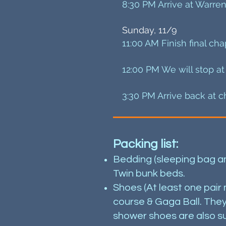
8:30 PM Arrive at Warren
Sunday, 11/9
11:00 AM Finish final cha
12:00 PM We will stop at
3:30 PM Arrive back at c
Packing list:
Bedding (sleeping bag and
Twin bunk beds.
Shoes (At least one pair
course & Gaga Ball. They 
shower shoes are also su