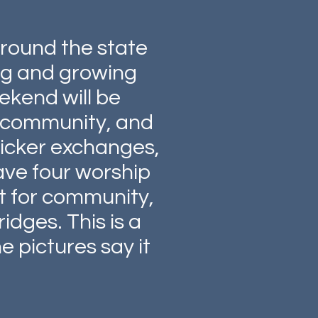
around the state
ing and growing
ekend will be
ld community, and
sticker exchanges,
ave four worship
st for community,
idges. This is a
e pictures say it