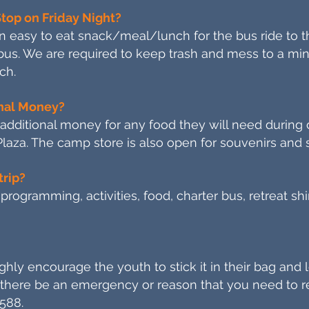
Stop on Friday Night?
n easy to eat snack/meal/lunch for the bus ride to th
 bus. We are required to keep trash and mess to a m
ch.
onal Money?
g additional money for any food they will need during
Plaza. The camp store is also open for souvenirs and 
trip?
 programming, activities, food, charter bus, retreat s
hly encourage the youth to stick it in their bag and l
there be an emergency or reason that you need to re
588.