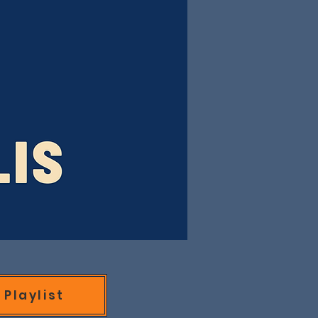
Playlist