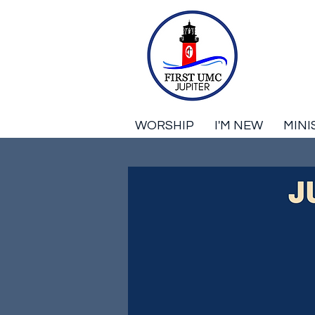
WORSHIP
I'M NEW
MINI