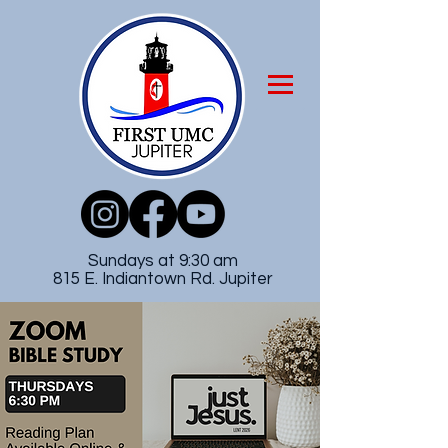
Sundays at 9:30 am
815 E. Indiantown Rd. Jupiter