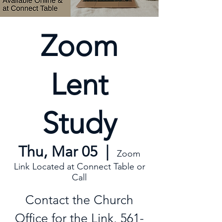
Zoom
Lent
Study
Thu, Mar 05
  |  
Zoom
Link Located at Connect Table or
Call
Contact the Church
Office for the Link, 561-