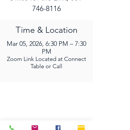
746-8116
Time & Location
Mar 05, 2026, 6:30 PM – 7:30
PM
Zoom Link Located at Connect
Table or Call