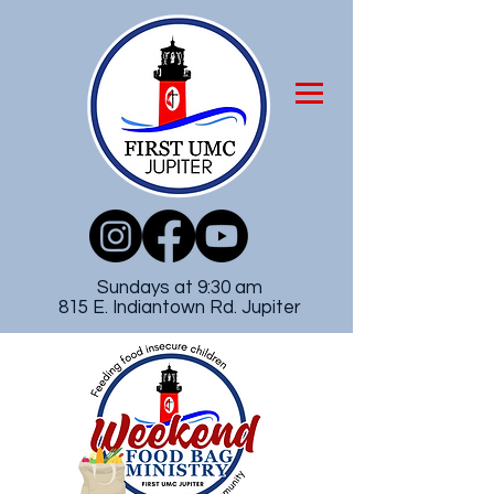
Sundays at 9:30 am
815 E. Indiantown Rd. Jupiter