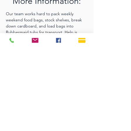
More Information:
Our team works hard to pack weekly 
weekend food bags, stock shelves, break 
down cardboard, and load bags into 
Rubbermaid tubs for transport. Help is 
always welcome. Please contact Stephanie 
Lovell for more information or to help serve, 
srklovell@comcast.net
.
SERVICE TIMES
Sundays 9:30 AM
Live Streaming is also on
our YouTube Channel