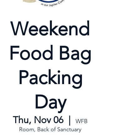
Weekend
Food Bag
Packing
Day
Thu, Nov 06
  |  
WFB
Room, Back of Sanctuary