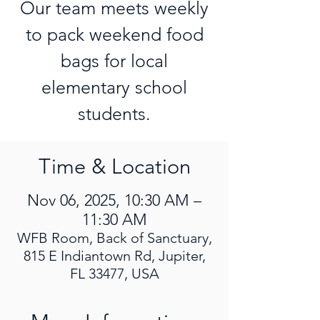
Our team meets weekly
to pack weekend food
bags for local
elementary school
students.
Time & Location
Nov 06, 2025, 10:30 AM –
11:30 AM
WFB Room, Back of Sanctuary,
815 E Indiantown Rd, Jupiter,
FL 33477, USA