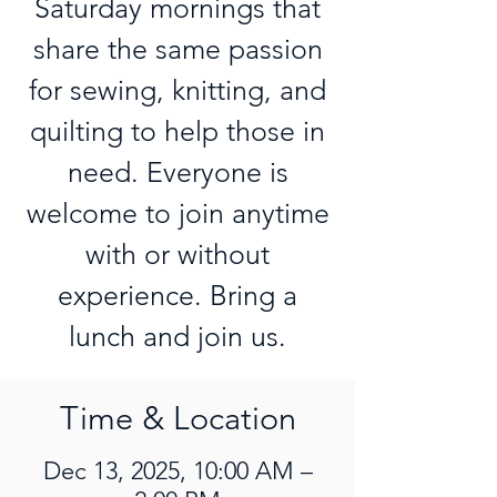
Saturday mornings that
share the same passion
for sewing, knitting, and
quilting to help those in
need. Everyone is
welcome to join anytime
with or without
experience. Bring a
lunch and join us.
Time & Location
Dec 13, 2025, 10:00 AM –