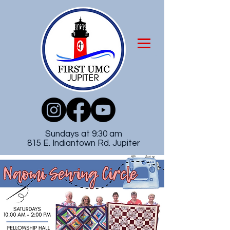
Sundays at 9:30 am
815 E. Indiantown Rd. Jupiter