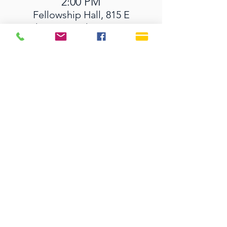
2:00 PM
Fellowship Hall, 815 E
Indiantown Rd, Jupiter, FL
33477, USA
SERVICE TIMES
Sundays 9:30 AM
Live Streaming is also on
our YouTube Channel
OFFICE HOURS
Monday - Thursday 9:00 AM - 3:00 PM
Fridays 9:00 AM - 12:00 PM
815 E. Indiantown Road