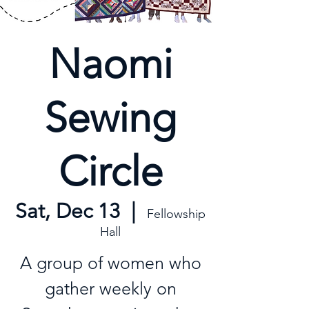
Naomi
Sewing
Circle
Sat, Dec 13
  |  
Fellowship
Hall
A group of women who
gather weekly on