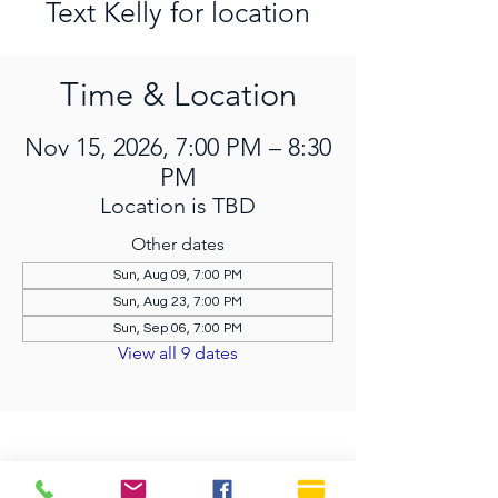
Text Kelly for location
Time & Location
Nov 15, 2026, 7:00 PM – 8:30
PM
Location is TBD
Other dates
Sun, Aug 09, 7:00 PM
Sun, Aug 23, 7:00 PM
Sun, Sep 06, 7:00 PM
View all 9 dates