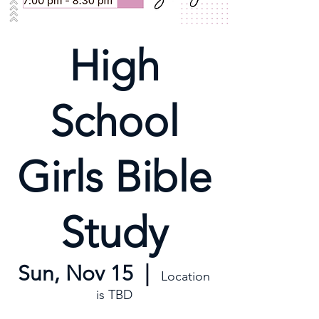
High
School
Girls Bible
Study
Sun, Nov 15
  |  
Location
is TBD