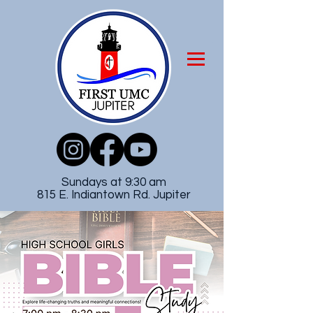
Sundays at 9:30 am
815 E. Indiantown Rd. Jupiter