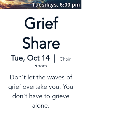
Grief
Share
Tue, Oct 14
  |  
Choir
Room
Don't let the waves of
grief overtake you. You
don't have to grieve
alone.