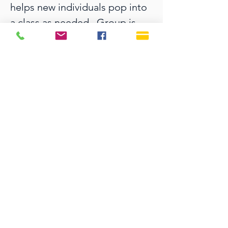
helps new individuals pop into 
a class as needed.  Group is 
facilitated by Julie Reed.
SERVICE TIMES
Sundays 9:30 AM
Live Streaming is also on
our YouTube Channel
OFFICE HOURS
Monday - Thursday 9:00 AM - 3:00 PM
Fridays 9:00 AM - 12:00 PM
815 E. Indiantown Road