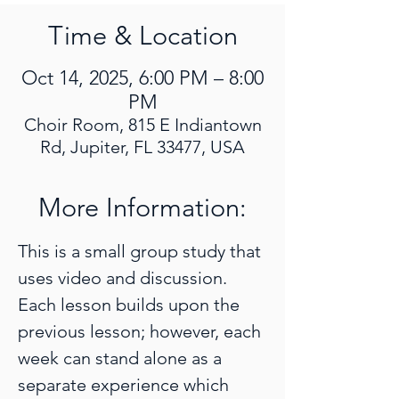
Time & Location
Oct 14, 2025, 6:00 PM – 8:00
PM
Choir Room, 815 E Indiantown
Rd, Jupiter, FL 33477, USA
More Information:
This is a small group study that 
uses video and discussion. 
Each lesson builds upon the 
previous lesson; however, each 
week can stand alone as a 
separate experience which 