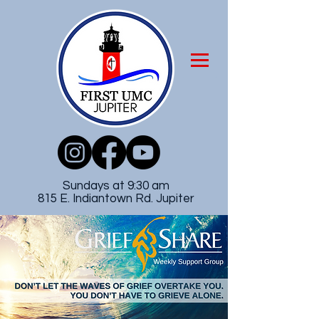
Sundays at 9:30 am
815 E. Indiantown Rd. Jupiter