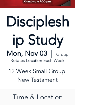
Disciplesh
ip Study
Mon, Nov 03
  |  
Group
Rotates Location Each Week
12 Week Small Group:
New Testament
Time & Location