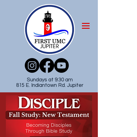
Sundays at 9:30 am
815 E. Indiantown Rd. Jupiter