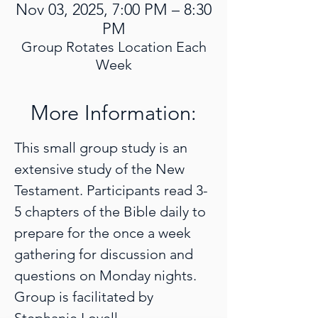
Nov 03, 2025, 7:00 PM – 8:30
PM
Group Rotates Location Each
Week
More Information:
This small group study is an 
extensive study of the New 
Testament. Participants read 3-
5 chapters of the Bible daily to 
prepare for the once a week 
gathering for discussion and 
questions on Monday nights. 
Group is facilitated by 