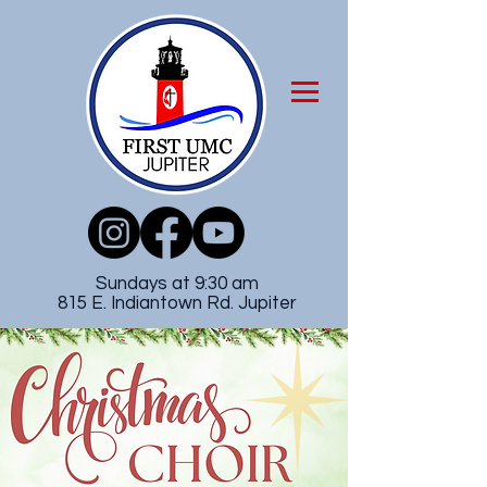
Sundays at 9:30 am
815 E. Indiantown Rd. Jupiter