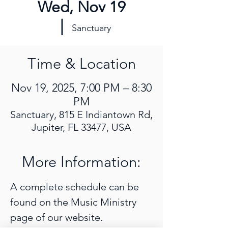
Wed, Nov 19
  |  
Sanctuary
Time & Location
Nov 19, 2025, 7:00 PM – 8:30
PM
Sanctuary, 815 E Indiantown Rd,
Jupiter, FL 33477, USA
More Information:
A complete schedule can be 
found on the Music Ministry 
page of our website. 