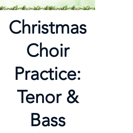
Christmas
Choir
Practice:
Tenor &
Bass