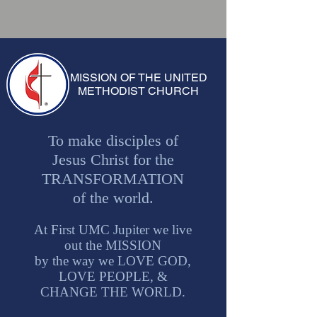
MISSION OF THE UNITED
METHODIST CHURCH
To make disciples of
Jesus Christ for the
TRANSFORMATION
of the world.
At First UMC Jupiter we live
out the MISSION
by the way we LOVE GOD,
LOVE PEOPLE, &
CHANGE THE WORLD.