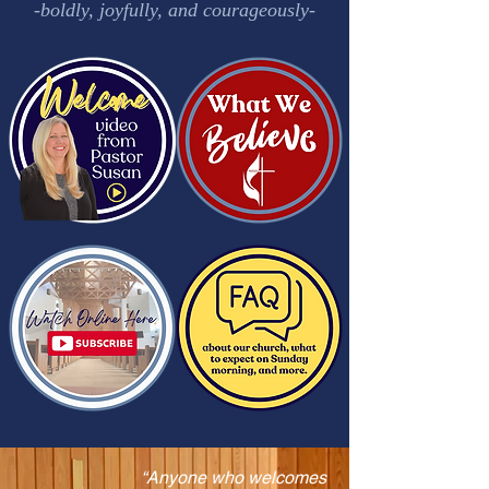
-boldly, joyfully, and courageously-
“Anyone who welcomes