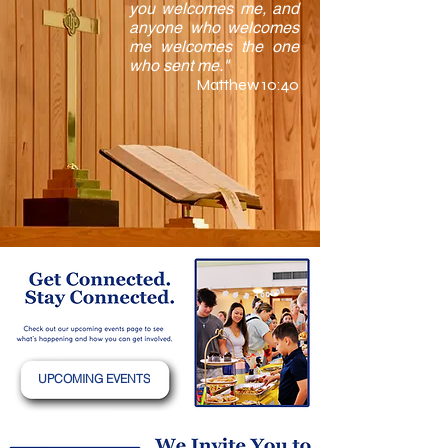
you welcomes me, and
anyone who welcomes
me welcomes the one
who sent me."
Matthew 10:40
UPCOMING EVENTS