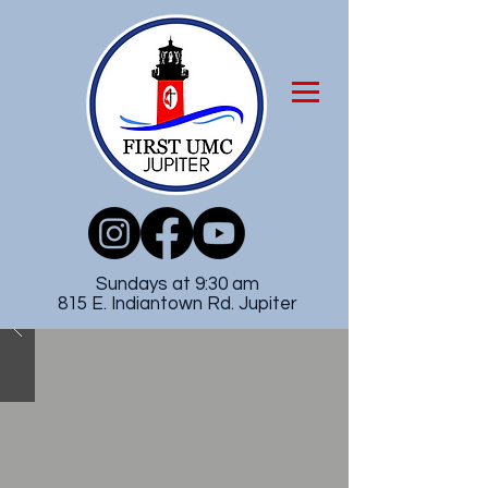
Sundays at 9:30 am
815 E. Indiantown Rd. Jupiter