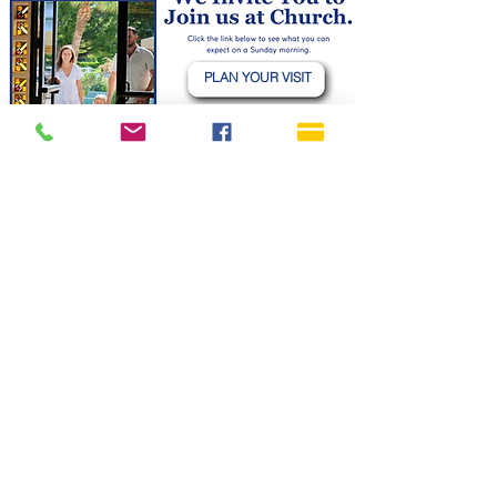
PLAN YOUR VISIT
CHILDREN & NURSERY
YOUTH (6TH -12TH GRADE)
GIVING